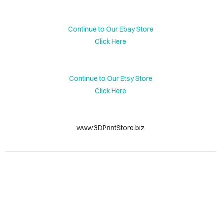
DIAN
UTES
Continue to Our Ebay Store
Click Here
NIE
TLES
Continue to Our Etsy Store
HE
Click Here
JECT
INCE
www.3DPrintStore.biz
LERY